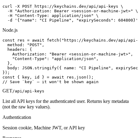
curl -X POST https://keychains.dev/api/api-keys \

  -H "Authorization: Bearer <session-or-machine-jwt>" \

  -H "Content-Type: application/json" \

  -d '{"name": "CI Pipeline", "expirySeconds": 604800}'
Node.js
const res = await fetch("https://keychains.dev/api/api-
  method: "POST",

  headers: {

    Authorization: "Bearer <session-or-machine-jwt>",

    "Content-Type": "application/json",

  },

  body: JSON.stringify({ name: "CI Pipeline", expirySec
});

const { key, id } = await res.json();

// Save `key` — it won't be shown again
GET
/api/api-keys
List all API keys for the authenticated user. Returns key metadata
(not the raw key values).
Authentication
Session cookie, Machine JWT, or API key