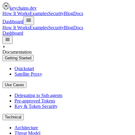
keychains.dev
How It Works
Examples
Security
Blog
Docs
Dashboard
How It Works
Examples
Security
Blog
Docs
Dashboard
Documentation
Getting Started
Quickstart
Satellite Proxy
Use Cases
Delegating to Sub-agents
Pre-approved Tokens
Key & Token Security
Technical
Architecture
Threat Model