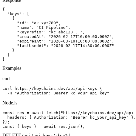
Response
{

  "keys": [

    {

      "id": "ak_xyz789",

      "name": "CI Pipeline",

      "keyPrefix": "kc_abc123...",

      "createdAt": "2026-02-17T10:00:00.000Z",

      "expiresAt": "2026-03-19T10:00:00.000Z",

      "lastUsedAt": "2026-02-17T14:30:00.000Z"

    }

  ]

}
Examples
curl
curl https://keychains.dev/api/api-keys \

  -H "Authorization: Bearer kc_your_api_key"
Node.js
const res = await fetch("https://keychains.dev/api/api-
  headers: { Authorization: "Bearer kc_your_api_key" },

});

const { keys } = await res.json();
DELETE
/api/api-keys/:keyId