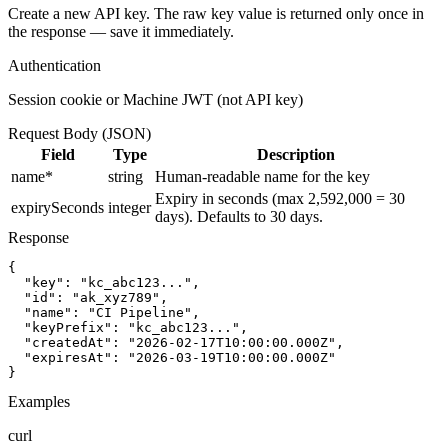
Create a new API key. The raw key value is returned only once in
the response — save it immediately.
Authentication
Session cookie or Machine JWT (not API key)
Request Body (JSON)
Field
Type
Description
name
*
string
Human-readable name for the key
Expiry in seconds (max 2,592,000 = 30
expirySeconds
integer
days). Defaults to 30 days.
Response
{

  "key": "kc_abc123...",

  "id": "ak_xyz789",

  "name": "CI Pipeline",

  "keyPrefix": "kc_abc123...",

  "createdAt": "2026-02-17T10:00:00.000Z",

  "expiresAt": "2026-03-19T10:00:00.000Z"

}
Examples
curl