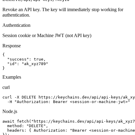
Revoke an API key. The key will immediately stop working for
authentication.
Authentication
Session cookie or Machine JWT (not API key)
Response
{

  "success": true,

  "id": "ak_xyz789"

}
Examples
curl
curl -X DELETE https://keychains.dev/api/api-keys/ak_xy
  -H "Authorization: Bearer <session-or-machine-jwt>"
Node.js
await fetch("https://keychains.dev/api/api-keys/ak_xyz7
  method: "DELETE",

  headers: { Authorization: "Bearer <session-or-machine
});