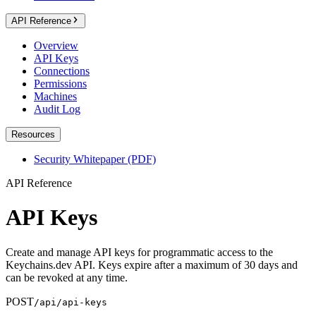
API Reference
Overview
API Keys
Connections
Permissions
Machines
Audit Log
Resources
Security Whitepaper (PDF)
API Reference
API Keys
Create and manage API keys for programmatic access to the
Keychains.dev API. Keys expire after a maximum of 30 days and
can be revoked at any time.
POST
/api/api-keys