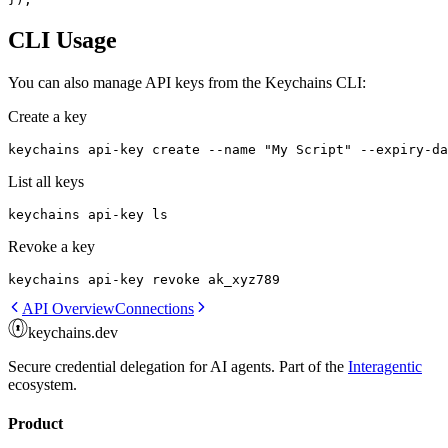
CLI Usage
You can also manage API keys from the Keychains CLI:
Create a key
keychains api-key create --name "My Script" --expiry-da
List all keys
keychains api-key ls
Revoke a key
keychains api-key revoke ak_xyz789
API Overview
Connections
keychains.dev
Secure credential delegation for AI agents. Part of the
Interagentic
ecosystem.
Product